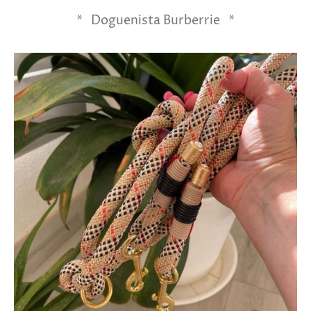
* Doguenista Burberrie *