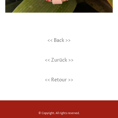
<< Back >>
<< Zurück >>
<< Retour >>
© Copyright. All rights reserved.