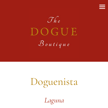
Doguenista
Laguna